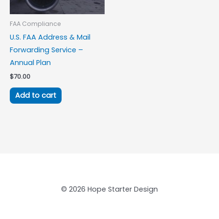
FAA Compliance
U.S. FAA Address & Mail
Forwarding Service –
Annual Plan
$
70.00
Add to cart
© 2026 Hope Starter Design