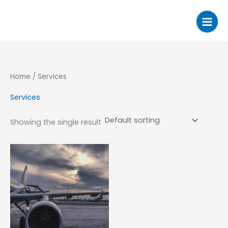
Skip
to
content
Home
/ Services
Services
Showing the single result