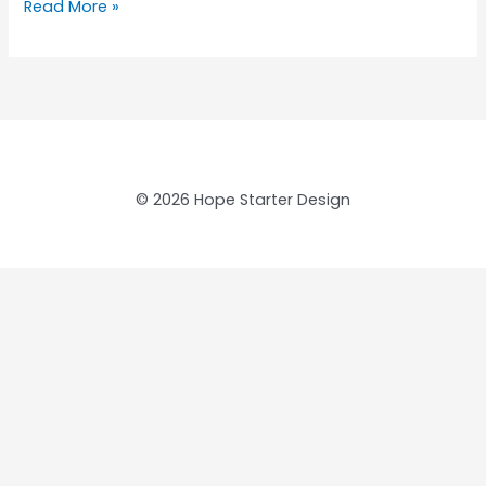
Read More »
© 2026 Hope Starter Design