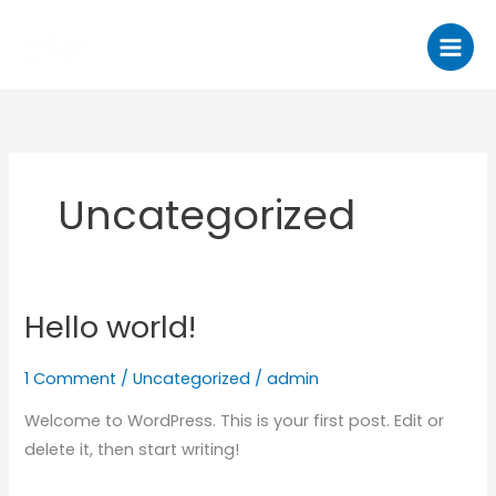
Skip
to
content
Uncategorized
Hello world!
Hello
world!
1 Comment
/
Uncategorized
/
admin
Welcome to WordPress. This is your first post. Edit or
delete it, then start writing!